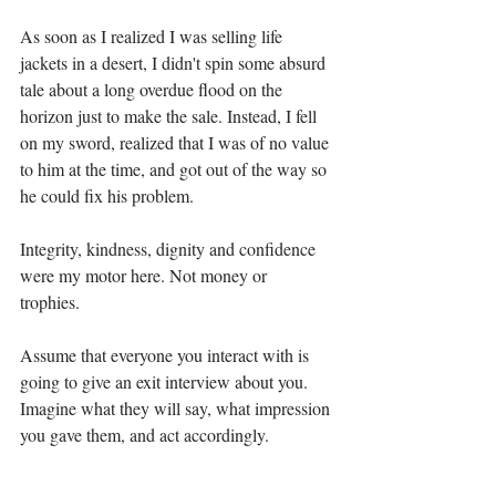
As soon as I realized I was selling life 
jackets in a desert, I didn't spin some absurd 
tale about a long overdue flood on the 
horizon just to make the sale. Instead, I fell 
on my sword, realized that I was of no value 
to him at the time, and got out of the way so 
he could fix his problem.
Integrity, kindness, dignity and confidence 
were my motor here. Not money or 
trophies. 
Assume that everyone you interact with is 
going to give an exit interview about you. 
Imagine what they will say, what impression 
you gave them, and act accordingly.
You carry your most valuable assets with 