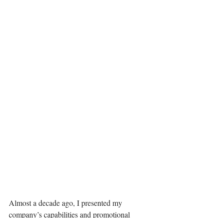
Almost a decade ago, I presented my 
company’s capabilities and promotional 