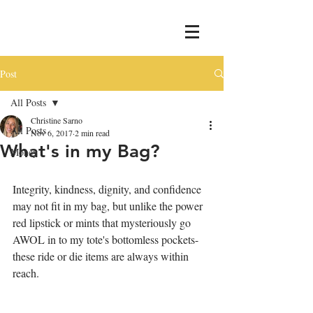
Post
All Posts
Christine Sarno
All Posts
Nov 6, 2017
2 min read
What's in my Bag?
Money
Integrity, kindness, dignity, and confidence 
may not fit in my bag, but unlike the power 
red lipstick or mints that mysteriously go 
AWOL in to my tote's bottomless pockets-
these ride or die items are always within 
reach. 