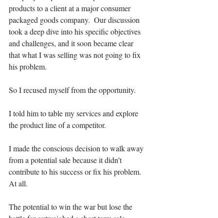
products to a client at a major consumer 
packaged goods company.  Our discussion 
took a deep dive into his specific objectives 
and challenges, and it soon became clear 
that what I was selling was not going to fix 
his problem. 
So I recused myself from the opportunity.
I told him to table my services and explore 
the product line of a competitor. 
I made the conscious decision to walk away 
from a potential sale because it didn't 
contribute to his success or fix his problem. 
At all.   
The potential to win the war but lose the 