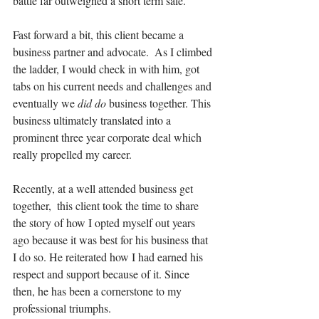
battle far outweighed a short term sale.
Fast forward a bit, this client became a 
business partner and advocate.  As I climbed 
the ladder, I would check in with him, got 
tabs on his current needs and challenges and 
eventually we 
did do
 business together. This 
business ultimately translated into a 
prominent three year corporate deal which 
really propelled my career. 
Recently, at a well attended business get 
together,  this client took the time to share 
the story of how I opted myself out years 
ago because it was best for his business that 
I do so. He reiterated how I had earned his 
respect and support because of it. Since 
then, he has been a cornerstone to my 
professional triumphs.