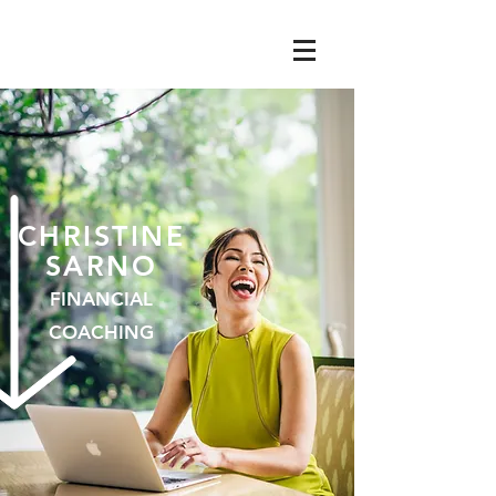
CHRISTIN
E
SARNO
FINANCIAL
COACHING