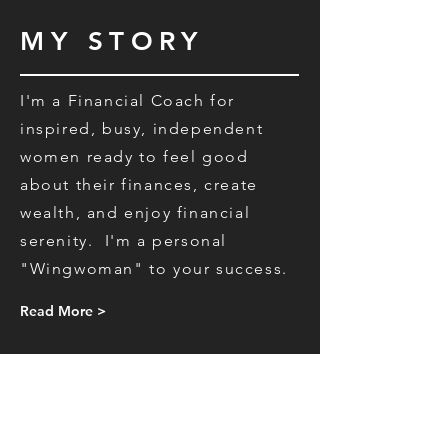
MY STORY
I'm a Financial Coach for
inspired, busy, independent
women ready to feel good
about their finances, create
wealth, and enjoy financial
serenity.
I'm a personal
"Wingwoman"
to your success.
Read More >