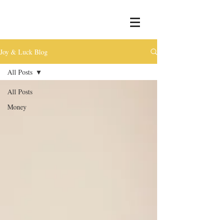
Joy & Luck Blog
All Posts
All Posts
Money