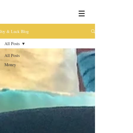
Joy & Luck Blog
All Posts
All Posts
Money