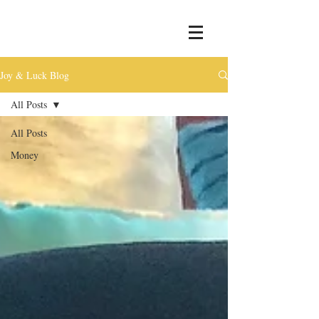
Joy & Luck Blog
All Posts
All Posts
Money