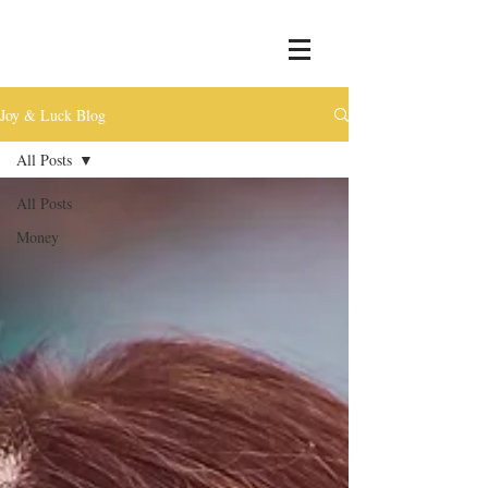
Joy & Luck Blog
All Posts
All Posts
Money