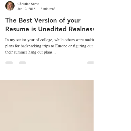
Christine Sarno
Jan 12, 2018
3 min read
The Best Version of your
Resume is Unedited Realness
In my senior year of college, while others were making
plans for backpacking trips to Europe or figuring out
their summer hang out plans...