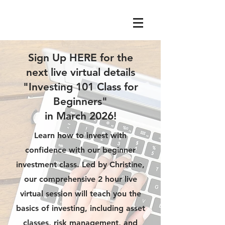
Sign Up HERE for the
next live virtual details
"Investing 101 Class for
Beginners"
in March 2026!
Learn how to invest with
confidence with our beginner
investment class. Led by Christine,
our comprehensive 2 hour live
virtual session will teach you the
basics of investing, including asset
classes, risk management, and