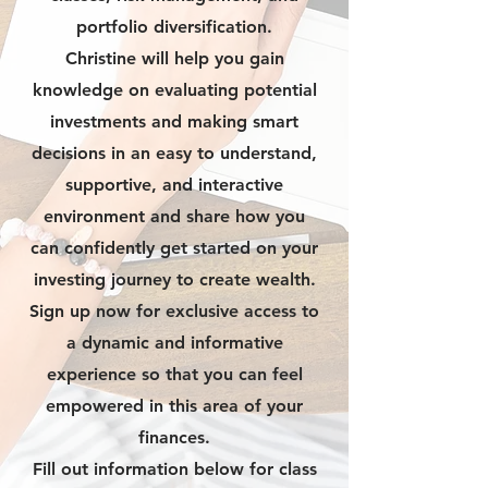
portfolio diversification.
Christine will help you gain
knowledge on evaluating potential
investments and making smart
decisions in an easy to understand,
supportive, and interactive
environment and share how you
can confidently get started on your
investing journey to create wealth.
Sign up now for exclusive access to
a dynamic and informative
experience so that you can feel
empowered in this area of your
finances.
Fill out information below for class