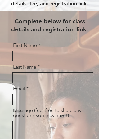
details, fee, and registration link.
Complete below for class
details and registration link.
First Name
Last Name
Email
Message (feel free to share any
questions you may have!)