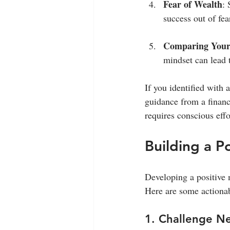
Fear of Wealth
: 
success out of fea
Comparing Yours
mindset can lead 
If you identified with 
guidance from a financ
requires conscious ef
Building a P
Developing a positive m
Here are some actionabl
1. Challenge N