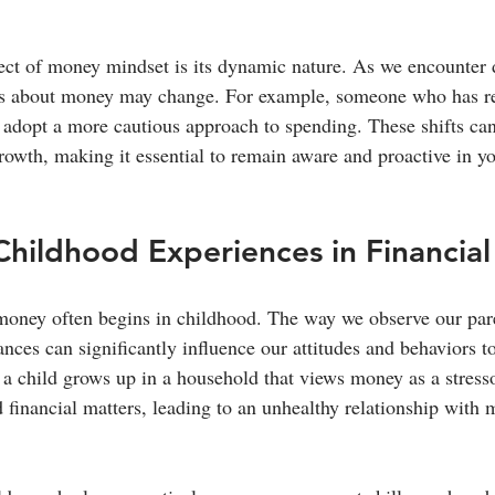
ct of money mindset is its dynamic nature. As we encounter di
efs about money may change. For example, someone who has re
 adopt a more cautious approach to spending. These shifts can 
rowth, making it essential to remain aware and proactive in yo
Childhood Experiences in Financial
money often begins in childhood. The way we observe our pare
ances can significantly influence our attitudes and behaviors 
f a child grows up in a household that views money as a stress
financial matters, leading to an unhealthy relationship with m