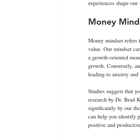
experiences shape our 
Money Mindse
Money mindset refers t
value. Our mindset can
a growth-oriented mone
growth. Conversely, an
leading to anxiety and 
Studies suggest that yo
research by Dr. Brad Kl
significantly by our t
can help you identify p
positive and productiv