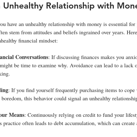
n Unhealthy Relationship with Mon
u have an unhealthy relationship with money is essential for 
ften stem from attitudes and beliefs ingrained over years. Her
nhealthy financial mindset:
ancial Conversations
: If discussing finances makes you anxi
 might be time to examine why. Avoidance can lead to a lack 
king.
ding
: If you find yourself frequently purchasing items to cope 
or boredom, this behavior could signal an unhealthy relationsh
Your Means
: Continuously relying on credit to fund your lifest
 practice often leads to debt accumulation, which can create a