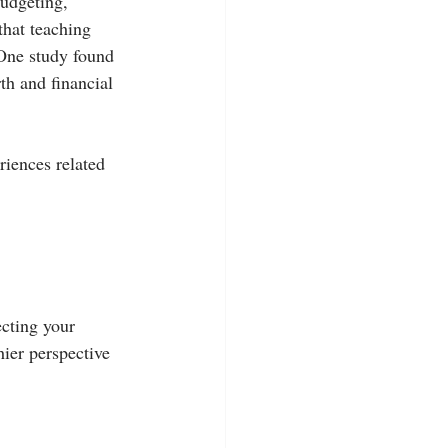
udgeting, 
that teaching 
 One study found 
th and financial 
riences related 
cting your 
hier perspective 