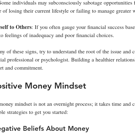
Some individuals may subconsciously sabotage opportunities fo
r of losing their current lifestyle or failing to manage greater 
elf to Others
: If you often gauge your financial success base
to feelings of inadequacy and poor financial choices.
any of these signs, try to understand the root of the issue and 
ial professional or psychologist. Building a healthier relatio
fort and commitment.
ositive Money Mindset
oney mindset is not an overnight process; it takes time and co
e strategies to get you started:
egative Beliefs About Money