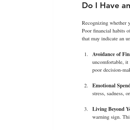
Do I Have a
Recognizing whether yo
Poor financial habits o
that may indicate an u
Avoidance of Fin
uncomfortable, it
poor decision-ma
Emotional Spen
stress, sadness, 
Living Beyond 
warning sign. This