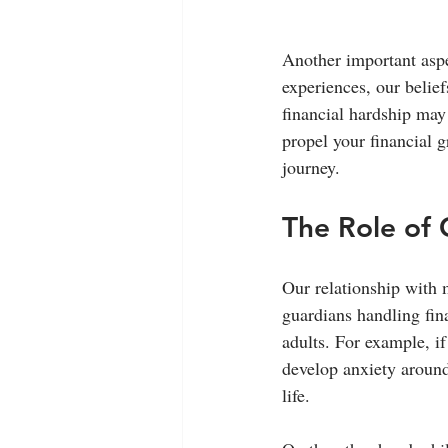
Another important aspe
experiences, our beli
financial hardship may
propel your financial g
journey.
The Role of 
Our relationship with 
guardians handling fin
adults. For example, i
develop anxiety around 
life.