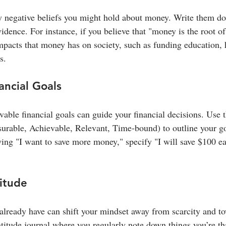
ny negative beliefs you might hold about money. Write them d
dence. For instance, if you believe that "money is the root of 
impacts that money has on society, such as funding education, 
s.
ancial Goals
evable financial goals can guide your financial decisions. Us
asurable, Achievable, Relevant, Time-bound) to outline your go
ying "I want to save more money," specify "I will save $100 e
titude
already have can shift your mindset away from scarcity and t
titude journal where you regularly note down things you’re tha