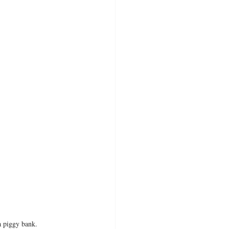
 a piggy bank.