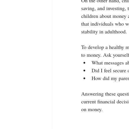
On the other hand, chi
saving, and investing, 
children about money a
that individuals who w
stability in adulthood.
To develop a healthy mo
to money. Ask yourself
What messages ab
Did I feel secure
How did my parent
Answering these questi
current financial decis
on money.