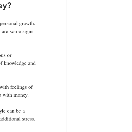
ey?
personal growth. 
e are some signs 
ous or 
of knowledge and 
with feelings of 
ip with money.
yle can be a 
dditional stress.