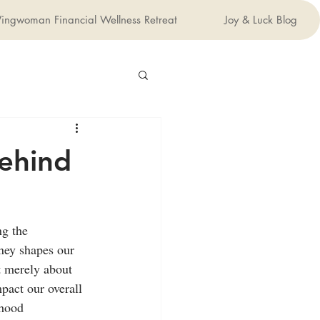
ingwoman Financial Wellness Retreat
Joy & Luck Blog
ehind
ng the 
ney shapes our 
ot merely about 
pact our overall 
dhood 