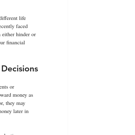
fferent life 
cently faced 
either hinder or 
ur financial 
 Decisions
nts or 
toward money as 
or, they may 
oney later in 