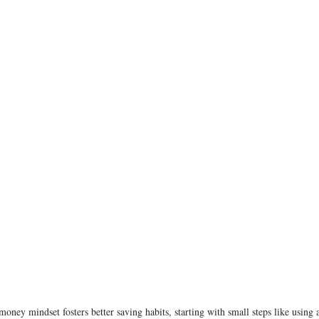
money mindset fosters better saving habits, starting with small steps like using