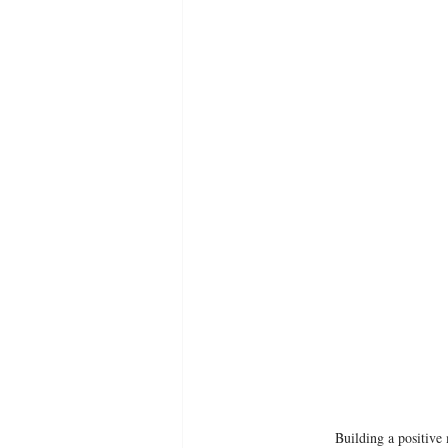
Building a positive 