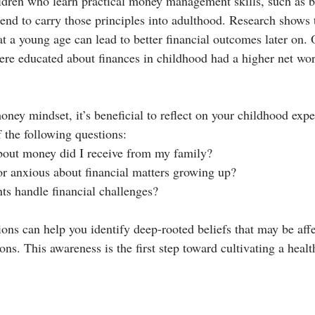
ldren who learn practical money management skills, such as b
tend to carry those principles into adulthood. Research shows 
t a young age can lead to better financial outcomes later on.
ere educated about finances in childhood had a higher net wor
ney mindset, it’s beneficial to reflect on your childhood expe
 the following questions:
out money did I receive from my family?
 or anxious about financial matters growing up?
s handle financial challenges?
ons can help you identify deep-rooted beliefs that may be affe
ions. This awareness is the first step toward cultivating a healt