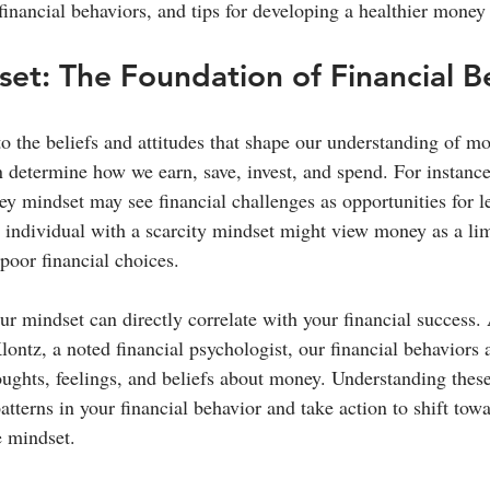
financial behaviors, and tips for developing a healthier money
t: The Foundation of Financial B
o the beliefs and attitudes that shape our understanding of mo
 determine how we earn, save, invest, and spend. For instanc
y mindset may see financial challenges as opportunities for l
 individual with a scarcity mindset might view money as a lim
poor financial choices.
ur mindset can directly correlate with your financial success.
ontz, a noted financial psychologist, our financial behaviors 
houghts, feelings, and beliefs about money. Understanding thes
atterns in your financial behavior and take action to shift tow
e mindset.