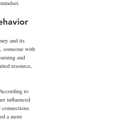
 mindset.
ehavior
ney and its 
e, someone with 
earning and 
ited resource, 
 According to 
are influenced 
e connections 
ard a more 