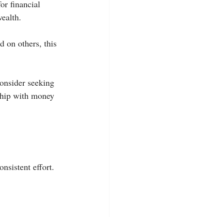
r financial 
wealth.
d on others, this 
consider seeking 
nship with money 
nsistent effort. 