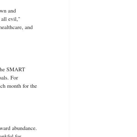
own and 
all evil," 
healthcare, and 
e the SMART 
als. For 
ach month for the 
oward abundance. 
nkful for, 