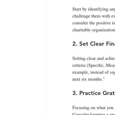
Start by identifying a
challenge them with evi
consider the positive 
charitable organization
2. Set Clear Fin
Setting clear and achi
criteria (Specific, Me
example, instead of sa
next six months."
3. Practice Gra
Focusing on what you 
Consider keeping a gra