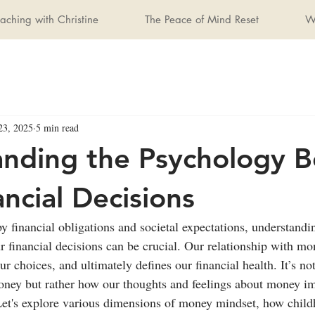
aching with Christine
The Peace of Mind Reset
W
23, 2025
5 min read
nding the Psychology B
ancial Decisions
y financial obligations and societal expectations, understandi
 financial decisions can be crucial. Our relationship with mo
ur choices, and ultimately defines our financial health. It’s n
ney but rather how our thoughts and feelings about money im
 Let's explore various dimensions of money mindset, how chil