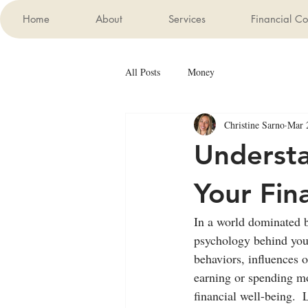
Home
About
Services
Financial Co
All Posts
Money
Christine Sarno
Mar 
Understa
Your Fin
In a world dominated b
psychology behind your
behaviors, influences o
earning or spending mo
financial well-being. 